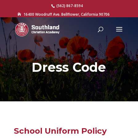
(562) 867-8594
16400 Woodruff Ave. Bellflower, California 90706

Dress Code
School Uniform Policy