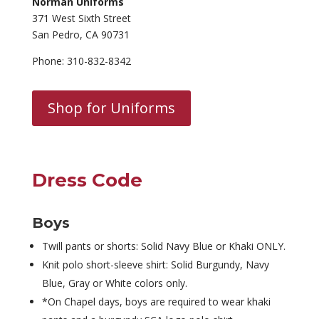
Norman Uniforms
371 West Sixth Street
San Pedro, CA 90731
Phone: 310-832-8342
Shop for Uniforms
Dress Code
Boys
Twill pants or shorts: Solid Navy Blue or Khaki ONLY.
Knit polo short-sleeve shirt: Solid Burgundy, Navy
Blue, Gray or White colors only.
*On Chapel days, boys are required to wear khaki