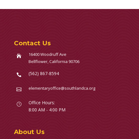
Contact Us
16400 Woodruff Ave

Bellflower, California 90706
(562) 867-8594

elementaryoffice@southlandca.org

Office Hours:
}
8:00 AM - 4:00 PM
About Us