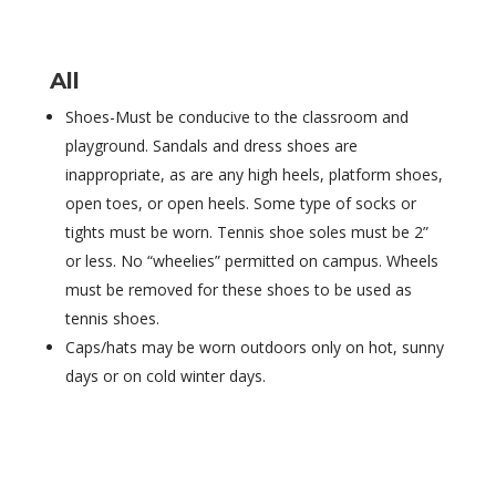
All
Shoes-Must be conducive to the classroom and
playground. Sandals and dress shoes are
inappropriate, as are any high heels, platform shoes,
open toes, or open heels. Some type of socks or
tights must be worn. Tennis shoe soles must be 2”
or less. No “wheelies” permitted on campus. Wheels
must be removed for these shoes to be used as
tennis shoes.
Caps/hats may be worn outdoors only on hot, sunny
days or on cold winter days.