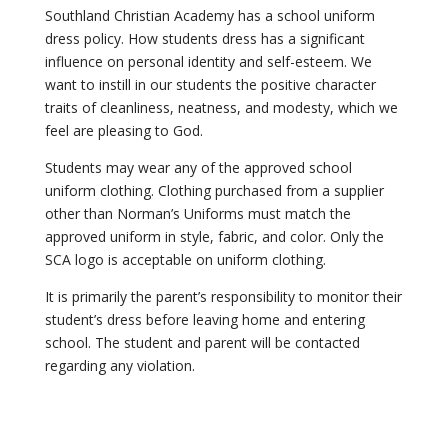
Southland Christian Academy has a school uniform
dress policy. How students dress has a significant
influence on personal identity and self-esteem. We
want to instill in our students the positive character
traits of cleanliness, neatness, and modesty, which we
feel are pleasing to God.
Students may wear any of the approved school
uniform clothing. Clothing purchased from a supplier
other than Norman’s Uniforms must match the
approved uniform in style, fabric, and color. Only the
SCA logo is acceptable on uniform clothing.
It is primarily the parent’s responsibility to monitor their
student’s dress before leaving home and entering
school. The student and parent will be contacted
regarding any violation.