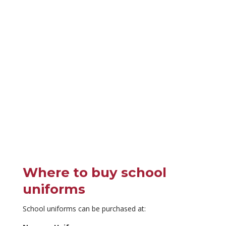
Where to buy school
uniforms
School uniforms can be purchased at: