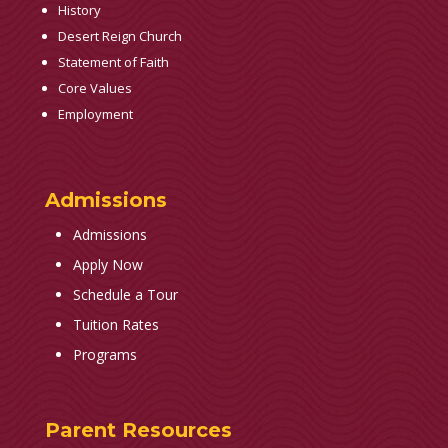
History
Desert Reign Church
Statement of Faith
Core Values
Employment
Admissions
Admissions
Apply Now
Schedule a Tour
Tuition Rates
Programs
Parent Resources