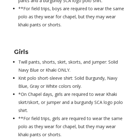
pants and a burgundy SCA logo polo shirt.
**For field trips, boys are required to wear the same
polo as they wear for chapel, but they may wear
khaki pants or shorts.
Girls
Twill pants, shorts, skirt, skorts, and jumper: Solid
Navy Blue or Khaki ONLY.
Knit polo short-sleeve shirt: Solid Burgundy, Navy
Blue, Gray or White colors only.
*On Chapel days, girls are required to wear Khaki
skirt/skort, or jumper and a burgundy SCA logo polo
shirt.
**For field trips, girls are required to wear the same
polo as they wear for chapel, but they may wear
khaki pants or shorts.