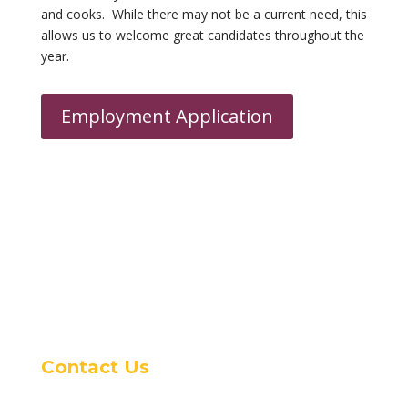
and cooks. While there may not be a current need, this
allows us to
welcome
great candidates throughout the
year.
Employment Application
Contact Us
16400 Woodruff Ave