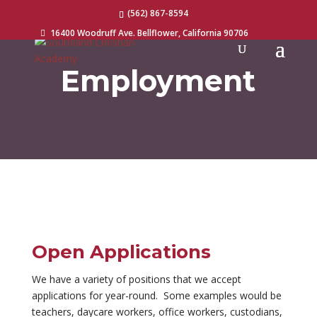
(562) 867-8594
16400 Woodruff Ave. Bellflower, California 90706

Employment
Open Applications
We have a variety of positions that we accept
applications for year-round. Some examples would be
teachers, daycare workers, office workers, custodians,