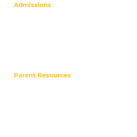
Admissions
Admissions
Apply Now
Schedule a Tour
Tuition Rates
Programs
Parent Resources
Calendar
Parent Handbook
Lunch Program
Dress Code
Alma