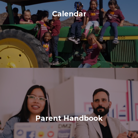
Calendar
Parent Handbook