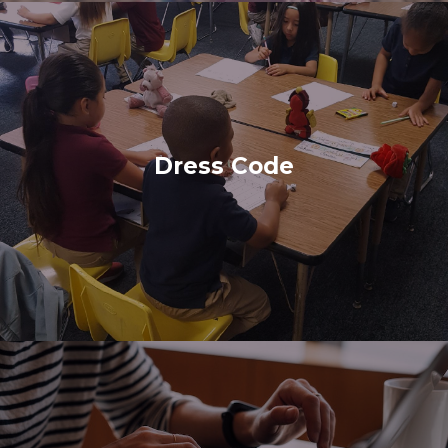
Dress Code