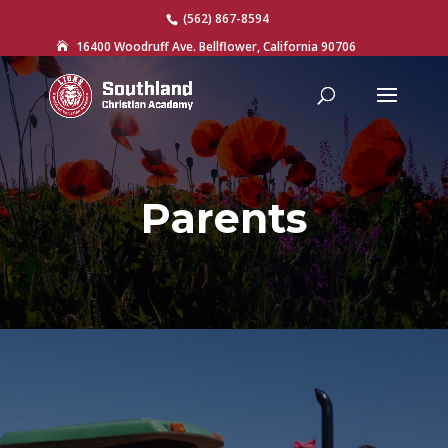
(562) 867-8594
16400 Woodruff Ave. Bellflower, California 90706

Parents