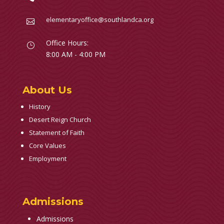
elementaryoffice@southlandca.org

Office Hours:
}
8:00 AM - 4:00 PM
About Us
History
Desert Reign Church
Statement of Faith
Core Values
Employment
Admissions
Admissions