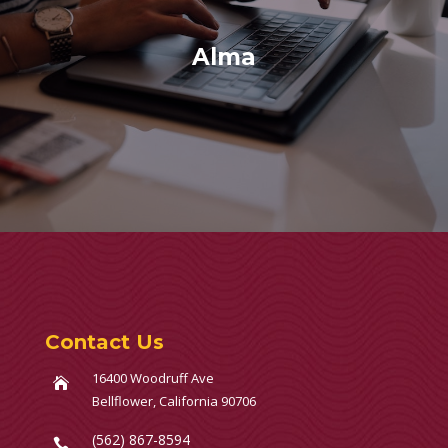
Alma
Contact Us
16400 Woodruff Ave

Bellflower, California 90706
(562) 867-8594
