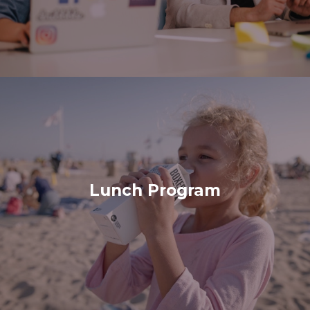
Lunch Program