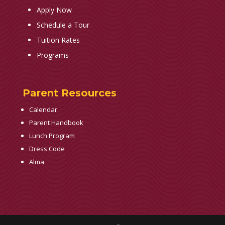
Apply Now
Schedule a Tour
Tuition Rates
Programs
Parent Resources
Calendar
Parent Handbook
Lunch Program
Dress Code
Alma