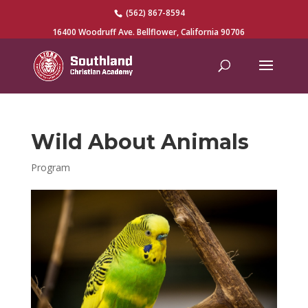
(562) 867-8594
16400 Woodruff Ave. Bellflower, California 90706
Wild About Animals
Program