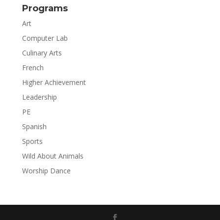
Programs
Art
Computer Lab
Culinary Arts
French
Higher Achievement
Leadership
PE
Spanish
Sports
Wild About Animals
Worship Dance