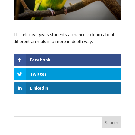
This elective gives students a chance to learn about
different animals in a more in depth way.
Facebook
Twitter
LinkedIn