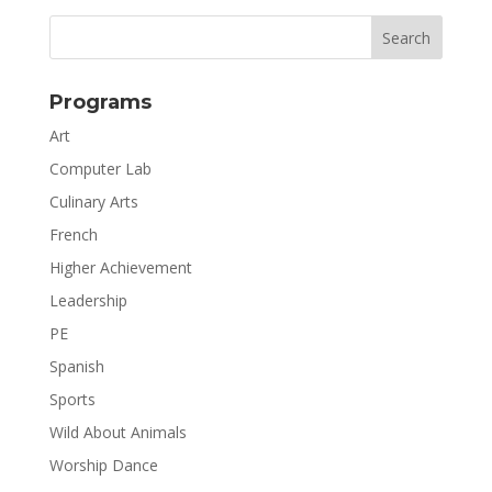
Programs
Art
Computer Lab
Culinary Arts
French
Higher Achievement
Leadership
PE
Spanish
Sports
Wild About Animals
Worship Dance