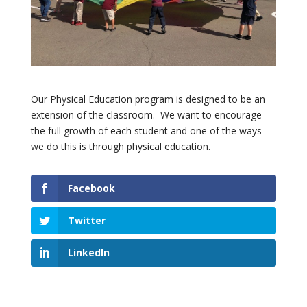
Our Physical Education program is designed to be an
extension of the classroom. We want to encourage
the full growth of each student and one of the ways
we do this is through physical education.
Facebook
Twitter
LinkedIn