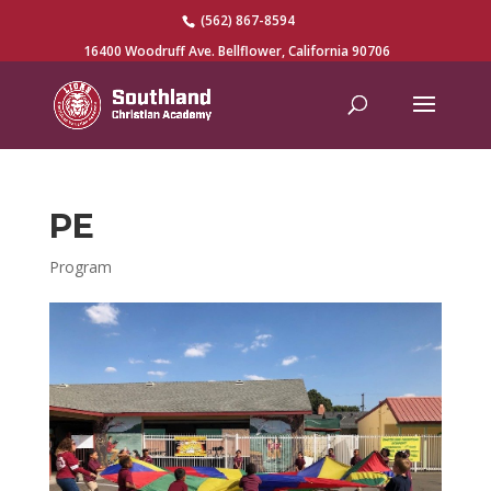
(562) 867-8594
16400 Woodruff Ave. Bellflower, California 90706
PE
Program